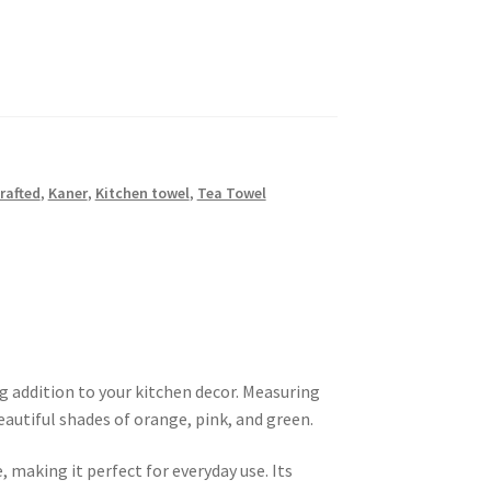
rafted
,
Kaner
,
Kitchen towel
,
Tea Towel
g addition to your kitchen decor. Measuring
eautiful shades of orange, pink, and green.
, making it perfect for everyday use. Its