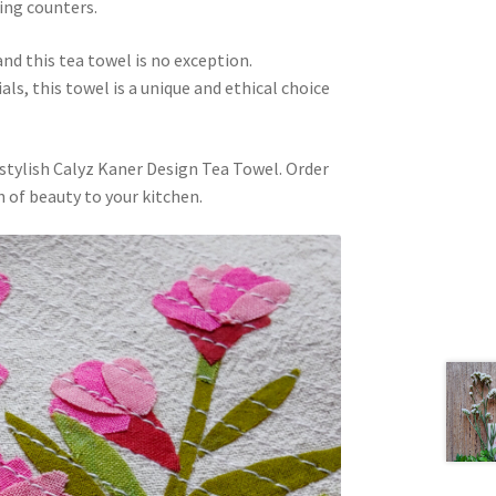
ping counters.
and this tea towel is no exception.
s, this towel is a unique and ethical choice
 stylish Calyz Kaner Design Tea Towel. Order
h of beauty to your kitchen.