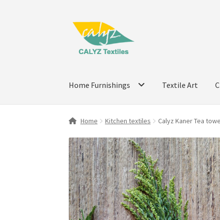
Skip
Skip
to
to
navigation
content
Home Furnishings
Textile Art
C
Home
Kitchen textiles
Calyz Kaner Tea towel