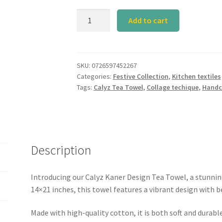
Calyz
Add to cart
Kaner
Tea
towel
(sgl
SKU:
0726597452267
Categories:
Festive Collection
,
Kitchen textiles
Pc)
Tags:
Calyz Tea Towel
,
Collage techique
,
Handc
quantity
Description
Introducing our Calyz Kaner Design Tea Towel, a stunnin
14×21 inches, this towel features a vibrant design with b
Made with high-quality cotton, it is both soft and durable