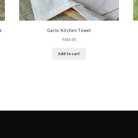
s
Garlic Kitchen Towel
₹
485.00
Add to cart