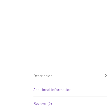
Description
Additional information
Reviews (0)