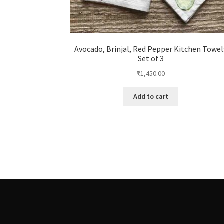
Avocado, Brinjal, Red Pepper Kitchen Towel
Set of 3
₹
1,450.00
Add to cart