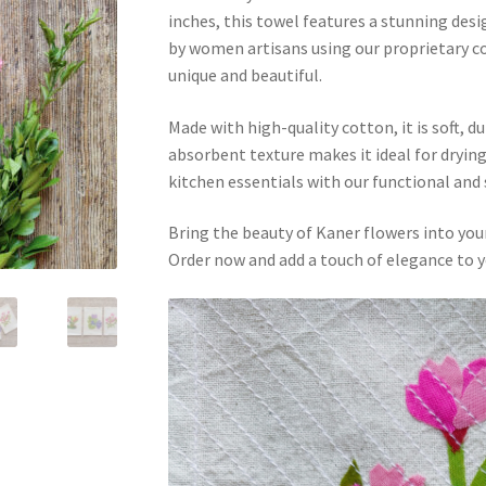
inches, this towel features a stunning desi
by women artisans using our proprietary col
unique and beautiful.
Made with high-quality cotton, it is soft, du
absorbent texture makes it ideal for drying
kitchen essentials with our functional and
Bring the beauty of Kaner flowers into you
Order now and add a touch of elegance to y