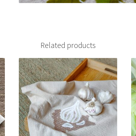
Related products