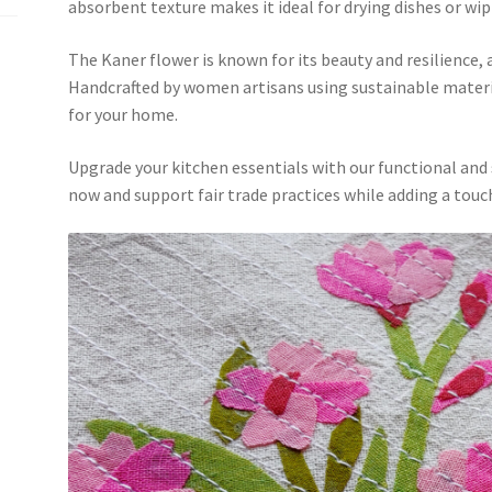
absorbent texture makes it ideal for drying dishes or wi
The Kaner flower is known for its beauty and resilience, 
Handcrafted by women artisans using sustainable material
for your home.
Upgrade your kitchen essentials with our functional and
now and support fair trade practices while adding a touc