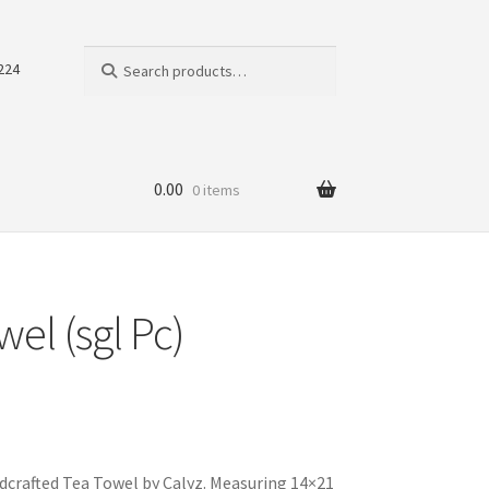
Search
Search
224
for:
0.00
0 items
el (sgl Pc)
dcrafted Tea Towel by Calyz. Measuring 14×21