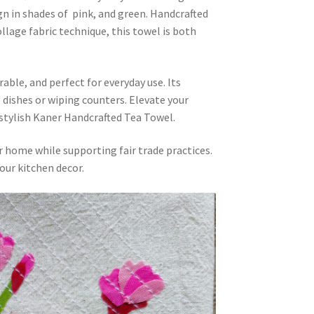
gn in shades of pink, and green. Handcrafted
lage fabric technique, this towel is both
rable, and perfect for everyday use. Its
 dishes or wiping counters. Elevate your
 stylish Kaner Handcrafted Tea Towel.
r home while supporting fair trade practices.
our kitchen decor.