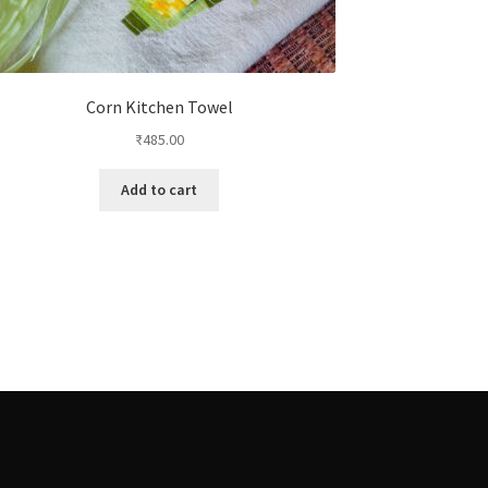
Corn Kitchen Towel
₹
485.00
Add to cart