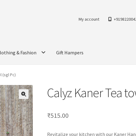
My account
+919822004
lothing & Fashion
Gift Hampers
 (sgl Pc)
Calyz Kaner Tea tow
₹
515.00
Revitalize your kitchen with our Kaner Han